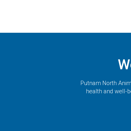
W
Putnam North Anima
health and well-b