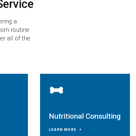
Service
ering a
rom routine
r all of the
Nutritional Consulting
LEARN MORE