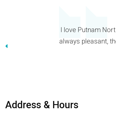
W
ment
Address & Hours