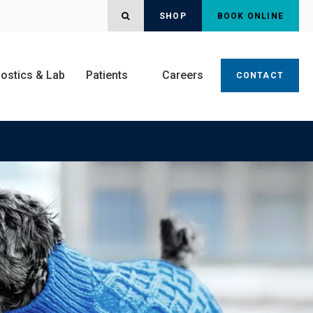
OPEN SEARCH DIALOG
SHOP
BOOK ONLINE
ostics & Lab
Patients
Careers
CONTACT