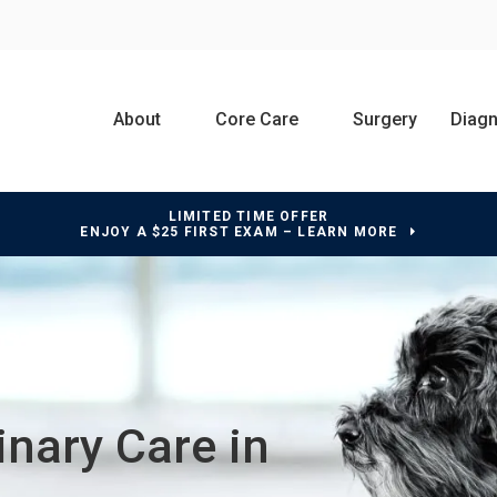
About
Core Care
Surgery
Diagn
LIMITED TIME OFFER
ENJOY A $25 FIRST EXAM – LEARN MORE
nary Care in
nary Care in
nary Care in