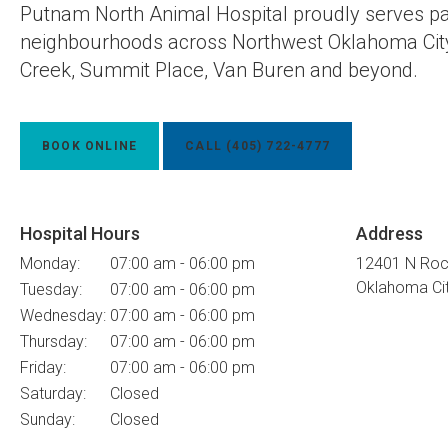
Putnam North Animal Hospital
proudly serves pa
neighbourhoods across Northwest Oklahoma City
Creek, Summit Place, Van Buren and beyond.
BOOK ONLINE
(405) 722-4777
Hospital Hours
Address
Monday:
07:00 am - 06:00 pm
12401 N Roc
Oklahoma Ci
Tuesday:
07:00 am - 06:00 pm
Wednesday:
07:00 am - 06:00 pm
Thursday:
07:00 am - 06:00 pm
Friday:
07:00 am - 06:00 pm
Saturday:
Closed
Sunday:
Closed