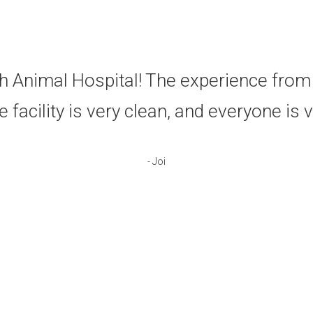
e've used Putnam North Animal Hospital
ion. The doctors, techs, and staff are f
us like famil
- Mark