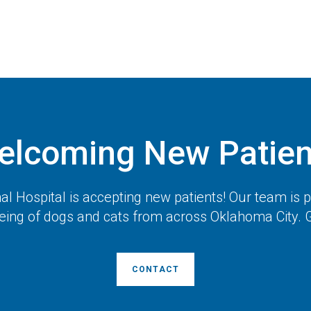
elcoming New Patien
l Hospital
is accepting new patients! Our team is 
eing of dogs and cats from across Oklahoma City. G
CONTACT