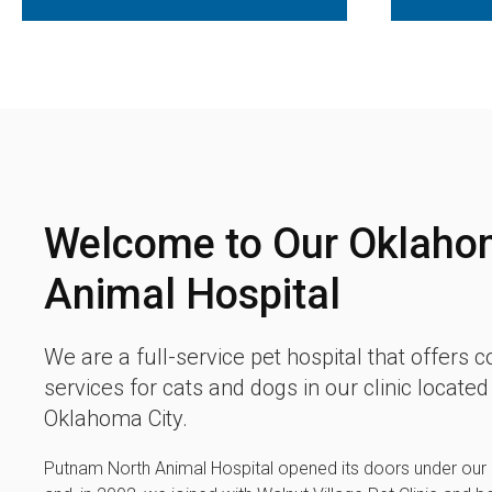
Welcome to Our Oklaho
Animal Hospital
We are a full-service pet hospital that offers
services for cats and dogs in our clinic locate
Oklahoma City.
Putnam North Animal Hospital
opened its doors under our