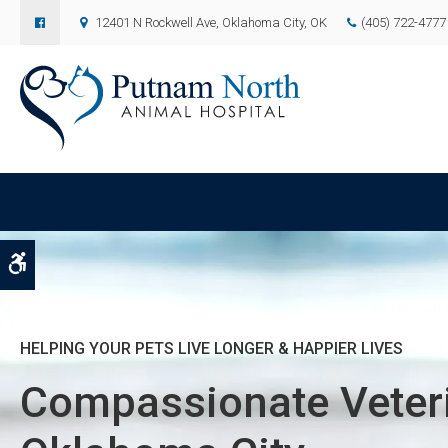
12401 N Rockwell Ave
Oklahoma City
OK
(405) 722-4777
Accessible Version
HELPING YOUR PETS LIVE LONGER & HAPPIER LIVES
HELPING YOUR PETS LIVE LONGER & HAPPIER LIVES
HELPING YOUR PETS LIVE LONGER & HAPPIER LIVES
Compassionate Veteri
Compassionate Veteri
Compassionate Veteri