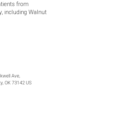
tients from
, including Walnut
kwell Ave
ty
OK
73142
US