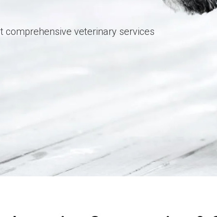
t comprehensive veterinary services
t comprehensive veterinary services
t comprehensive veterinary services