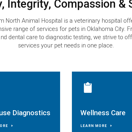
y, Integrity, Compassion & 
m North Animal Hospital
is a veterinary hospital off
ive range of services for pets in Oklahoma City. F
d dental care to diagnostic testing, we strive to offe
services your pet needs in one place.
use Diagnostics
Wellness Care
ORE
LEARN MORE