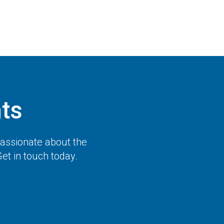
ts
passionate about the
et in touch today.