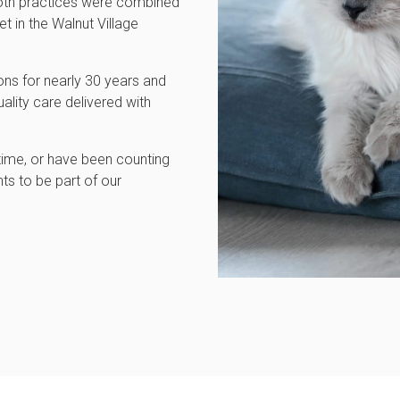
 both practices were combined
t in the Walnut Village
ns for nearly 30 years and
ality care delivered with
 time, or have been counting
ts to be part of our