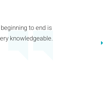
 for more years than I care to
irst class and have always treated
y.