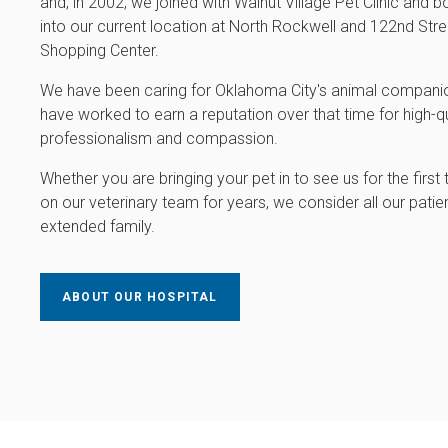
and, in 2002, we joined with Walnut Village Pet Clinic and
into our current location at North Rockwell and 122nd Stree
Shopping Center.
We have been caring for Oklahoma City's animal companio
have worked to earn a reputation over that time for high-qu
professionalism and compassion.
Whether you are bringing your pet in to see us for the first
on our veterinary team for years, we consider all our patien
extended family.
ABOUT OUR HOSPITAL