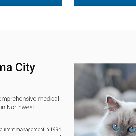
ma City
 comprehensive medical
d in Northwest
 current management in 1994