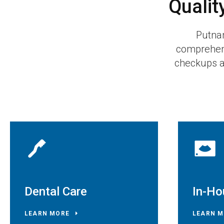
Qualit
Putna
comprehens
checkups an
Dental Care
In-Ho
LEARN MORE
LEARN M