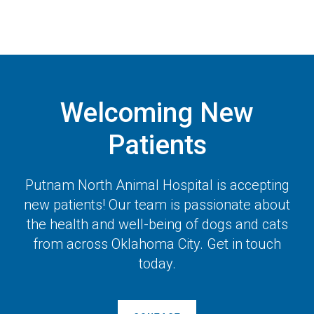
Welcoming New
Patients
Putnam North Animal Hospital
is accepting
new patients! Our team is passionate about
the health and well-being of dogs and cats
from across Oklahoma City. Get in touch
today.