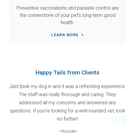
Preventive vaccinations and parasite control are
the cornerstone of your pet's long-term good
health.
LEARN MORE
Happy Tails from Clients
Just took my dog in and it was a refreshing experience.
The staff was really thorough and caring. They
addressed all my concerns and answered any
questions. If you’re looking for a well-rounded vet, look
no further!
- Hussain