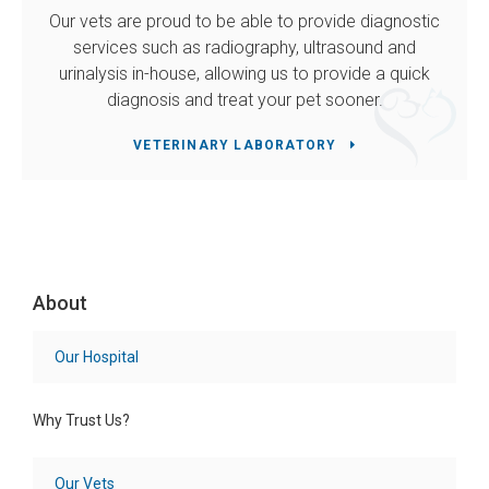
Our vets are proud to be able to provide diagnostic
services such as radiography, ultrasound and
urinalysis in-house, allowing us to provide a quick
diagnosis and treat your pet sooner.
VETERINARY LABORATORY
About
Our Hospital
Why Trust Us?
Our Vets