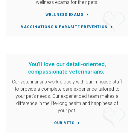
wellness exams for their pets.
WELLNESS EXAMS
VACCINATIONS & PARASITE PREVENTION
You'll love our detail-oriented,
compassionate veterinarians.
Our veterinarians work closely with our in-house staff
to provide a complete care experience tailored to
your pet's needs. Our experienced team makes a
difference in the life-long health and happiness of
your pet.
OUR VETS