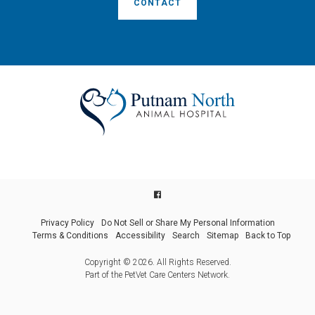
CONTACT
Privacy Policy
Do Not Sell or Share My Personal Information
Terms & Conditions
Accessibility
Search
Sitemap
Back to Top
Copyright © 2026. All Rights Reserved.
Part of the
PetVet Care Centers Network
.