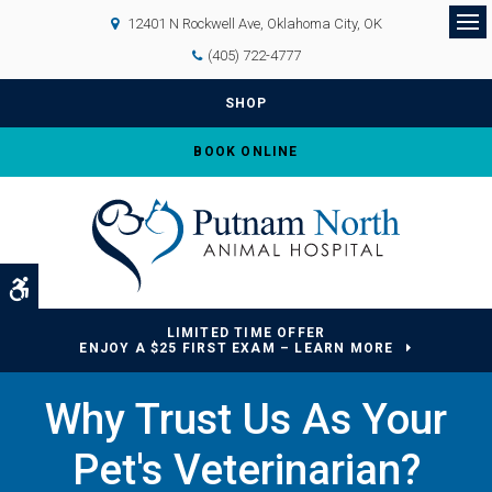
12401 N Rockwell Ave
Oklahoma City
OK
Op
(405) 722-4777
SHOP
BOOK ONLINE
Accessible Version
LIMITED TIME OFFER
ENJOY A $25 FIRST EXAM – LEARN MORE
Why Trust Us As Your
Pet's Veterinarian?