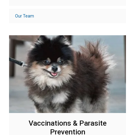
Our Team
Vaccinations & Parasite
Prevention