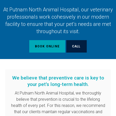
At
Putnam North Animal Hospital
, our veterinary
professionals work cohesively in our modern
facility to ensure that your pet’s needs are met
throughout its visit.
BOOK ONLINE
We believe that preventive care is key to
your pet's long-term health.
At
Putnam North Animal Hospital
, we thoroughly
believe that prevention is crucial to the lifelong
health of every pet. For this reason, we recommend
that our clients maintain regular vaccinations and