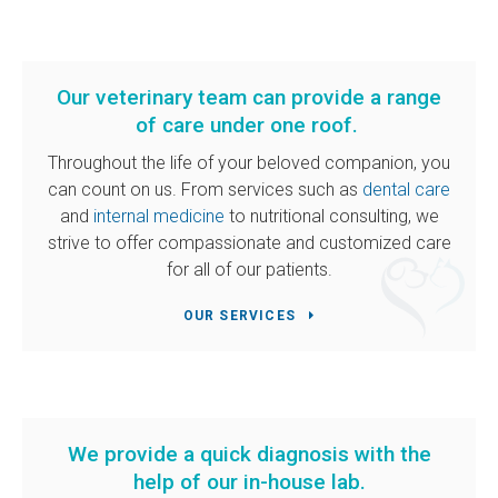
Our veterinary team can provide a range
of care under one roof.
Throughout the life of your beloved companion, you
can count on us. From services such as
dental care
and
internal medicine
to nutritional consulting, we
strive to offer compassionate and customized care
for all of our patients.
OUR SERVICES
We provide a quick diagnosis with the
help of our in-house lab.