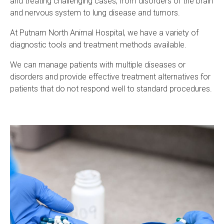
and treating challenging cases, from disorders of the brain
and nervous system to lung disease and tumors.
At
Putnam North Animal Hospital
, we have a variety of
diagnostic tools and treatment methods available.
We can manage patients with multiple diseases or
disorders and provide effective treatment alternatives for
patients that do not respond well to standard procedures.