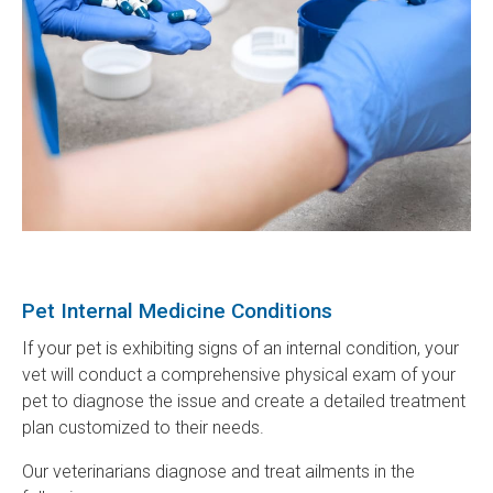
Pet Internal Medicine Conditions
If your pet is exhibiting signs of an internal condition, your
vet will conduct a comprehensive physical exam of your
pet to diagnose the issue and create a detailed treatment
plan customized to their needs.
Our veterinarians diagnose and treat ailments in the