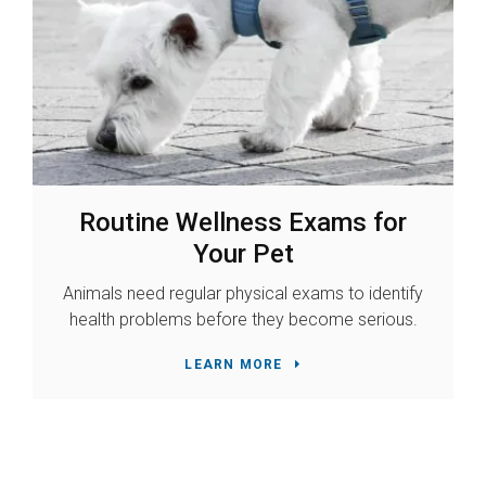
Routine Wellness Exams for
Your Pet
Animals need regular physical exams to identify
health problems before they become serious.
LEARN MORE