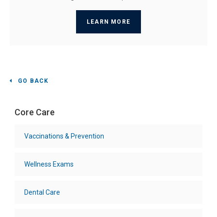
LEARN MORE
GO BACK
Core Care
Vaccinations & Prevention
Wellness Exams
Dental Care