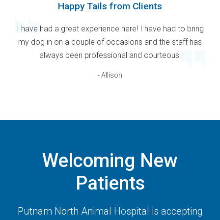
Happy Tails from Clients
I have had a great experience here! I have had to bring
my dog in on a couple of occasions and the staff has
always been professional and courteous.
- Allison
Welcoming New
Patients
Putnam North Animal Hospital
is accepting