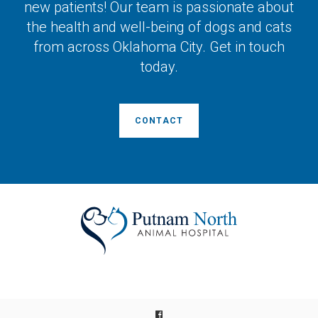
new patients! Our team is passionate about
the health and well-being of dogs and cats
from across Oklahoma City. Get in touch
today.
CONTACT