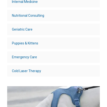
Internal Medicine
Nutritional Consulting
Geriatric Care
Puppies & Kittens
Emergency Care
Cold Laser Therapy