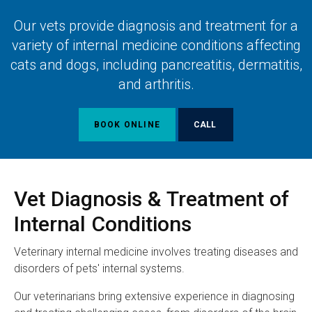
Our vets provide diagnosis and treatment for a
variety of internal medicine conditions affecting
cats and dogs, including pancreatitis, dermatitis,
and arthritis.
BOOK ONLINE
Vet Diagnosis & Treatment of
Internal Conditions
Veterinary internal medicine involves treating diseases and
disorders of pets' internal systems.
Our veterinarians bring extensive experience in diagnosing