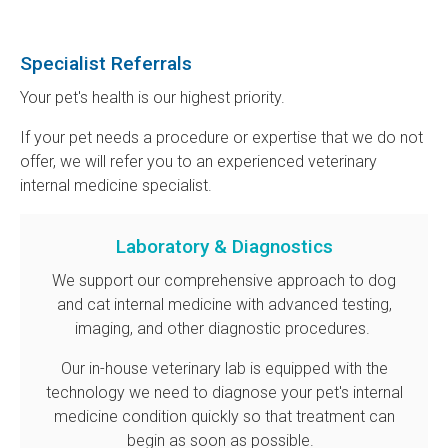
Specialist Referrals
Your pet's health is our highest priority.
If your pet needs a procedure or expertise that we do not
offer, we will refer you to an experienced veterinary
internal medicine specialist.
Laboratory & Diagnostics
We support our comprehensive approach to dog
and cat internal medicine with advanced testing,
imaging, and other diagnostic procedures.
Our in-house veterinary lab is equipped with the
technology we need to diagnose your pet's internal
medicine condition quickly so that treatment can
begin as soon as possible.