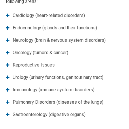
following areas:
Cardiology (heart-related disorders)
Endocrinology (glands and their functions)
Neurology (brain & nervous system disorders)
Oncology (tumors & cancer)
Reproductive Issues
Urology (urinary functions, genitourinary tract)
Immunology (immune system disorders)
Pulmonary Disorders (diseases of the lungs)
Gastroenterology (digestive organs)