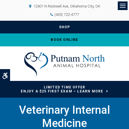
12401 N Rockwell Ave
Oklahoma City
OK
Op
(405) 722-4777
SHOP
BOOK ONLINE
Accessible Version
LIMITED TIME OFFER
ENJOY A $25 FIRST EXAM – LEARN MORE
Veterinary Internal
Medicine