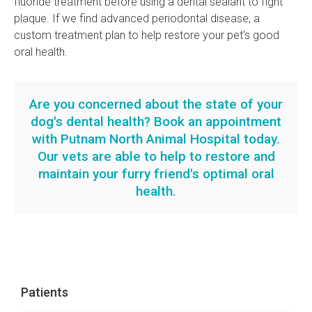
fluoride treatment before using a dental sealant to fight
plaque. If we find advanced periodontal disease, a
custom treatment plan to help restore your pet's good
oral health.
Are you concerned about the state of your
dog's dental health?
Book an appointment
with Putnam North Animal Hospital today.
Our vets are able to help to restore and
maintain your furry friend's optimal oral
health.
Patients