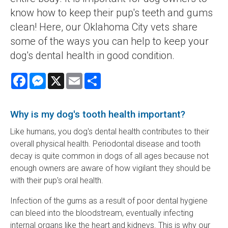
know how to keep their pup's teeth and gums
clean! Here, our Oklahoma City vets share
some of the ways you can help to keep your
dog's dental health in good condition.
Facebook
Messenger
X
Email
Share
Why is my dog's tooth health important?
Like humans, you dog's dental health contributes to their
overall physical health. Periodontal disease and tooth
decay is quite common in dogs of all ages because not
enough owners are aware of how vigilant they should be
with their pup's oral health.
Infection of the gums as a result of poor dental hygiene
can bleed into the bloodstream, eventually infecting
internal organs like the heart and kidneys. This is why our