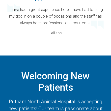
I have had a great experience here! I have had to bring
my dog in on a couple of occasions and the staff has
always been professional and courteous.
- Allison
Welcoming New
Patients
Putnam North Animal Hospital
is accepting
new patients! Our team is passionate about