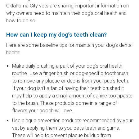
Oklahoma City vets are sharing important information on
why owners need to maintain their dog's oral health and
how to do so!
How can I keep my dog’s teeth clean?
Here are some baseline tips for maintain your dog's dental
health:
Make daily brushing a part of your dog’s oral health
routine. Use a finger brush or dog-specific toothbrush
to remove any plaque or debris from your pup's teeth.
If your dog isn't a fan of having their teeth brushed it
may help to apply a small amount of canine toothpaste
to the brush. These products come in a range of
flavors your pooch will love.
Use plaque prevention products recommended by your
vet by applying them to you pet's teeth and gums.
These will help to prevent plaque buildup from