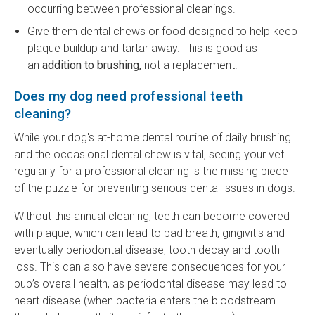
occurring between professional cleanings.
Give them dental chews or food designed to help keep
plaque buildup and tartar away. This is good as
an
addition to brushing,
not a replacement.
Does my dog need professional teeth
cleaning?
While your dog's at-home dental routine of daily brushing
and the occasional dental chew is vital, seeing your vet
regularly for a professional cleaning is the missing piece
of the puzzle for preventing serious dental issues in dogs.
Without this annual cleaning, teeth can become covered
with plaque, which can lead to bad breath, gingivitis and
eventually periodontal disease, tooth decay and tooth
loss. This can also have severe consequences for your
pup’s overall health, as periodontal disease may lead to
heart disease (when bacteria enters the bloodstream