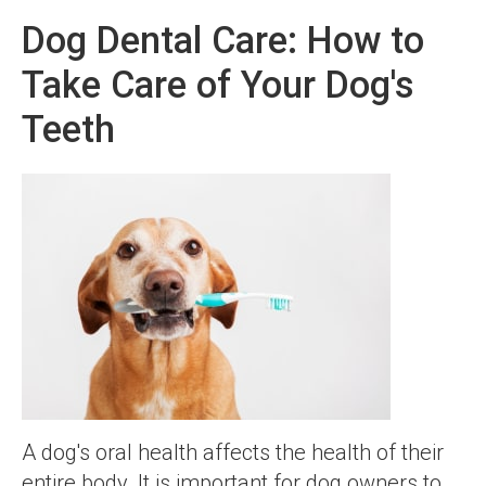
Dog Dental Care: How to
Take Care of Your Dog's
Teeth
A dog's oral health affects the health of their
entire body. It is important for dog owners to