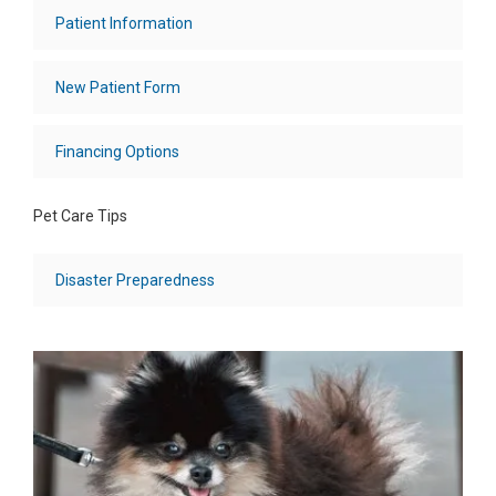
Patient Information
New Patient Form
Financing Options
Pet Care Tips
Disaster Preparedness