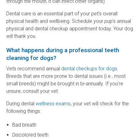
through the mouth, it can infect other organs).
Dental care is an essential part of your pet's overall
physical health and wellbeing. Schedule your pup's annual
physical and dental checkup appointment today. Your dog
will thank you.
What happens during a professional teeth
cleaning for dogs?
Vets recommend annual
dental checkups for dogs
.
Breeds that are more prone to dental issues (i.e., most
small breeds) might be brought in bi-annually. If you're
unsure, consult your vet.
During dental
wellness exams
, your vet will check for the
following things:
Bad breath
Discolored teeth