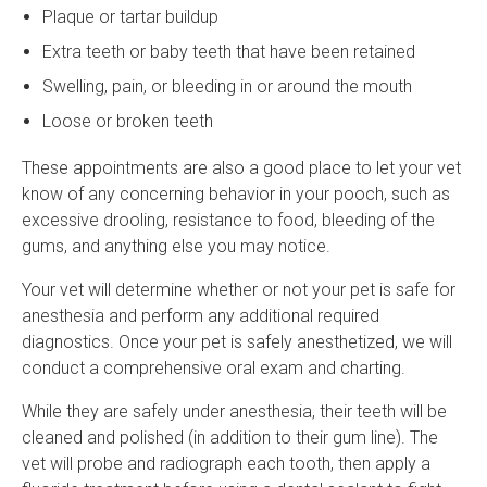
Plaque or tartar buildup
Extra teeth or baby teeth that have been retained
Swelling, pain, or bleeding in or around the mouth
Loose or broken teeth
These appointments are also a good place to let your vet
know of any concerning behavior in your pooch, such as
excessive drooling, resistance to food, bleeding of the
gums, and anything else you may notice.
Your vet will determine whether or not your pet is safe for
anesthesia and perform any additional required
diagnostics. Once your pet is safely anesthetized, we will
conduct a comprehensive oral exam and charting.
While they are safely under anesthesia, their teeth will be
cleaned and polished (in addition to their gum line). The
vet will probe and radiograph each tooth, then apply a