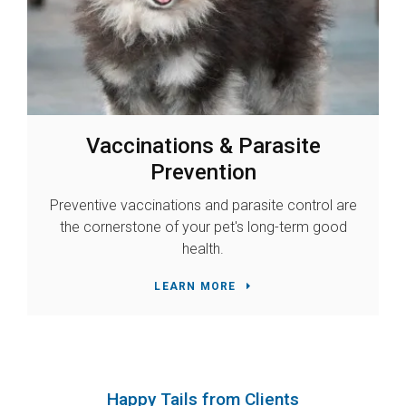
Vaccinations & Parasite
Prevention
Preventive vaccinations and parasite control are
the cornerstone of your pet's long-term good
health.
LEARN MORE
Happy Tails from Clients