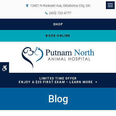
12401 N Rockwell Ave
Oklahoma City
OK
Op
(405) 722-4777
SHOP
BOOK ONLINE
Accessible Version
LIMITED TIME OFFER
ENJOY A $25 FIRST EXAM – LEARN MORE
Blog