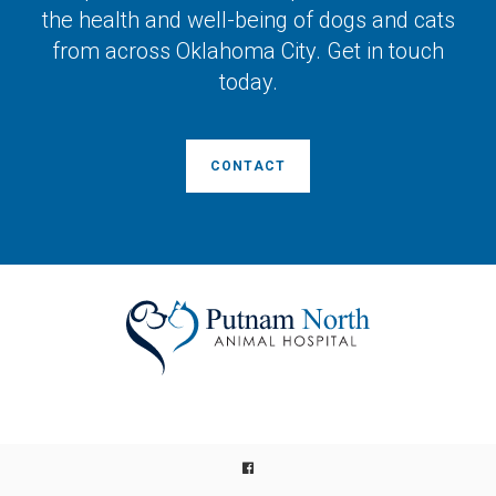
the health and well-being of dogs and cats
from across Oklahoma City. Get in touch
today.
CONTACT