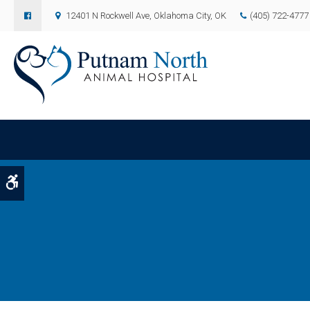
12401 N Rockwell Ave
Oklahoma City
OK
(405) 722-4777
Accessible Version