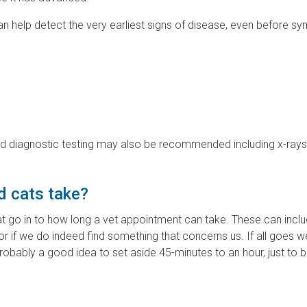
can help detect the very earliest signs of disease, even before 
led diagnostic testing may also be recommended including x-ray
d cats take?
at go in to how long a vet appointment can take. These can inc
 or if we do indeed find something that concerns us. If all goes we
obably a good idea to set aside 45-minutes to an hour, just to b