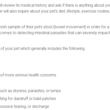
l review its medical history and ask if there is anything about y
will also inquire about your pet's diet, lifestyle, exercise routine,
resh sample of their pet's stool (bowel movement) in order for 
comes to detecting intestinal parasites that can severely impact
 of your pet which generally includes the following:
s of more serious health concerns
 such as dryness, parasites, or lumps
ching for dandruff or bald patches
cessive tearing, or discharge