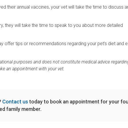
d their annual vaccines, your vet will take the time to discuss a
jury, they will take the time to speak to you about more detailed
t may offer tips or recommendations regarding your pet's diet and 
rmational purposes and does not constitute medical advice regardin
ake an appointment with your vet.
m?
Contact us
today to book an appointment for your fou
ed family member.