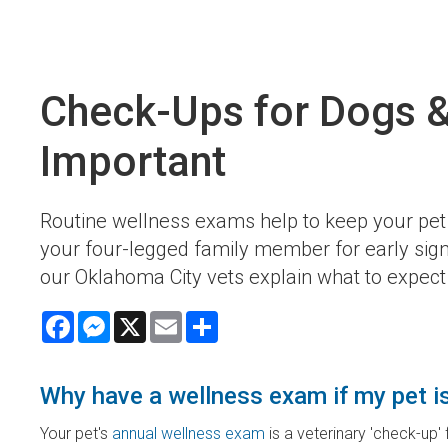
Check-Ups for Dogs &
Important
Routine wellness exams help to keep your pet 
your four-legged family member for early signs
our Oklahoma City vets explain what to expect 
Facebook
Messenger
X
Email
Share
Why have a wellness exam if my pet i
Your pet's
annual wellness exam
is a veterinary 'check-up'