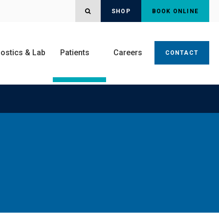
OPEN SEARCH DIALOG
SHOP
BOOK ONLINE
ostics & Lab
Patients
Careers
CONTACT