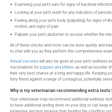
Examining your pet's ears for signs of bacterial infection
Looking at your pet's teeth for any indication of perio
Feeling along your pet's body (palpating) for signs of i
motion, and signs of pain
Palpate your pet's abdomen to access whether the inte
All of these checks and more can be done quickly and easil
to chat with you as they perform this comprehensive exam
Annual vaccines
will also be given at your pet's wellness 
Vaccinations for
puppies and kittens
, as well as booster s
their very best chance at a long and happy life. Keeping you
furry friend against a range of contagious, potentially seri
Why is my veterinarian recommending extra tests 
Your veterinarian may recommend additional wellness testi
to have additional testing done on your dog or cat, keep i
expensive and less invasive than treating the condition on