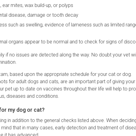
, ear mites, wax build-up, or polyps
dontal disease, damage or tooth decay
llness such as swelling, evidence of lameness such as limited rang
rnal organs appear to be normal and to check for signs of disc
y if no issues are detected along the way. No doubt your vet wil
ination.
exam, based upon the appropriate schedule for your cat or dog.
hots for adult dogs and cats, are an important part of giving your
r pet up to date on vaccines throughout their life will help to pr
ous, diseases and conditions.
for my dog or cat?
ng in addition to the general checks listed above. When decidin
n mind that in many cases, early detection and treatment of disea
ce it has advanced.