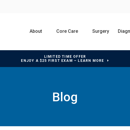
About
Core Care
Surgery
Diagn
LIMITED TIME OFFER
ENJOY A $25 FIRST EXAM – LEARN MORE
Blog