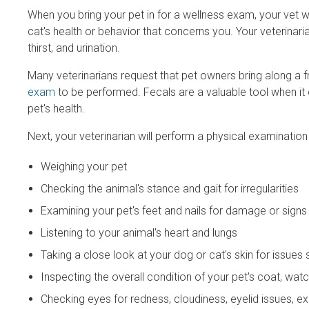
When you bring your pet in for a wellness exam, your vet wil
cat's health or behavior that concerns you. Your veterinarian 
thirst, and urination.
Many veterinarians request that pet owners bring along a f
exam
to be performed. Fecals are a valuable tool when it 
pet's health.
Next, your veterinarian will perform a physical examination
Weighing your pet
Checking the animal's stance and gait for irregularities
Examining your pet's feet and nails for damage or sign
Listening to your animal's heart and lungs
Taking a close look at your dog or cat's skin for issues
Inspecting the overall condition of your pet's coat, wat
Checking eyes for redness, cloudiness, eyelid issues, ex