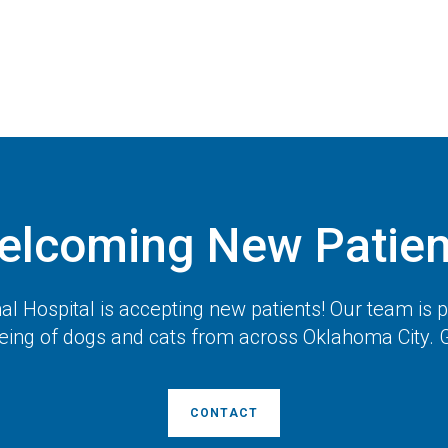
elcoming New Patien
l Hospital
is accepting new patients! Our team is 
eing of dogs and cats from across Oklahoma City. G
CONTACT