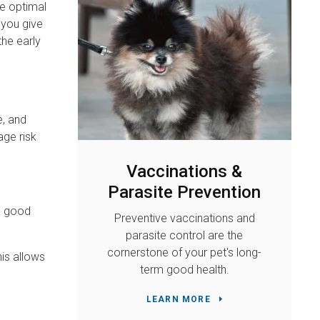
ve optimal
 you give
the early
e, and
age risk
Vaccinations &
Parasite Prevention
 a good
Preventive vaccinations and
parasite control are the
cornerstone of your pet's long-
is allows
term good health.
LEARN MORE