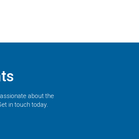
ts
passionate about the
et in touch today.