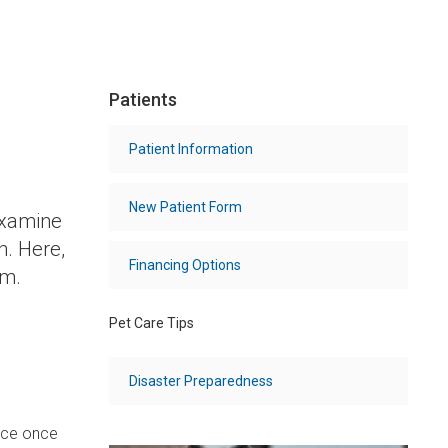
Patients
Patient Information
New Patient Form
examine
h. Here,
Financing Options
am.
Pet Care Tips
Disaster Preparedness
lace once