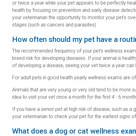
or twice a year while your pet appears to be perfectly hea
health by focusing on prevention and early disease detection
your veterinarian the opportunity to monitor your pet's over
stages (such as cancers and parasites).
How often should my pet have a rout
The recommended frequency of your pet's wellness exams d
breed risk for developing diseases. If your animal is health
of developing a disease, seeing your vet twice a year can 
For adult pets in good health yearly wellness exams are of
Animals that are very young or very old tend to be more su
idea to visit your vet once a month for the first 4 - 6 month
If you have a senior pet at high risk of disease, such as
your veterinarian to check your pet for the earliest signs
What does a dog or cat wellness exam