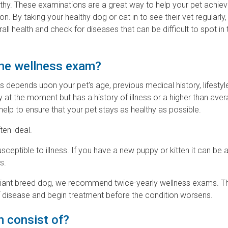
lthy. These examinations are a great way to help your pet achie
. By taking your healthy dog or cat in to see their vet regularly,
all health and check for diseases that can be difficult to spot in 
ine wellness exam?
epends upon your pet's age, previous medical history, lifestyl
y at the moment but has a history of illness or a higher than aver
help to ensure that your pet stays as healthy as possible.
ten ideal.
sceptible to illness. If you have a new puppy or kitten it can be
s.
 a giant breed dog, we recommend twice-yearly wellness exams. Th
 of disease and begin treatment before the condition worsens.
 consist of?