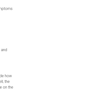
symptoms
s and
lude how
ll, the
e on the