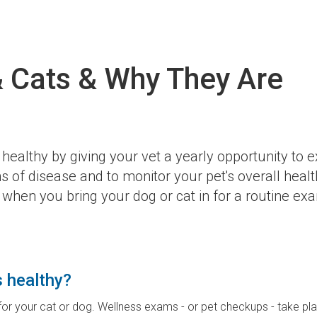
 Cats & Why They Are
healthy by giving your vet a yearly opportunity to 
 of disease and to monitor your pet's overall healt
when you bring your dog or cat in for a routine ex
s healthy?
 for your cat or dog. Wellness exams - or pet checkups - take p