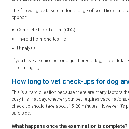
The following tests screen for a range of conditions and 
appear:
Complete blood count (CDC)
Thyroid hormone testing
Urinalysis
If you have a senior pet or a giant breed dog, more detai
other imaging.
How long to vet check-ups for dog an
This is a hard question because there are many factors th
busy it is that day, whether your pet requires vaccinations,
check-up should take about 15-20 minutes. However, it's pr
safe side.
What happens once the examination is complete?