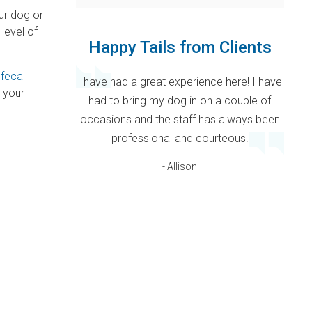
our dog or
 level of
Happy Tails from Clients
a
fecal
I have had a great experience here! I have
 your
had to bring my dog in on a couple of
occasions and the staff has always been
professional and courteous.
- Allison