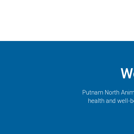
W
Putnam North Anima
health and well-b