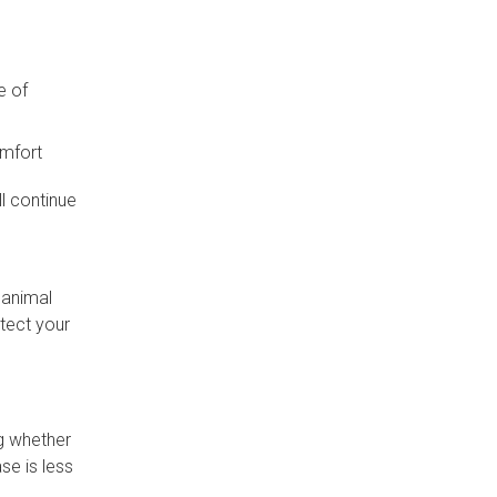
e of
omfort
l continue
 animal
otect your
g whether
se is less