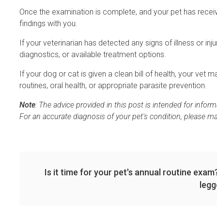
Once the examination is complete, and your pet has receive
findings with you.
If your veterinarian has detected any signs of illness or in
diagnostics, or available treatment options.
If your dog or cat is given a clean bill of health, your ve
routines, oral health, or appropriate parasite prevention.
Note
: The advice provided in this post is intended for info
For an accurate diagnosis of your pet's condition, please m
Is it time for your pet's annual routine exa
legg