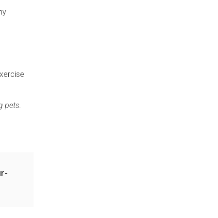
ny
exercise
g pets.
r-