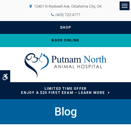
12401 N Rockwell Ave
Oklahoma City
OK
Op
(405) 722-4777
SHOP
BOOK ONLINE
Accessible Version
LIMITED TIME OFFER
ENJOY A $25 FIRST EXAM – LEARN MORE
Blog