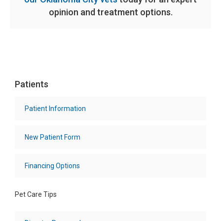
opinion and treatment options.
Patients
Patient Information
New Patient Form
Financing Options
Pet Care Tips