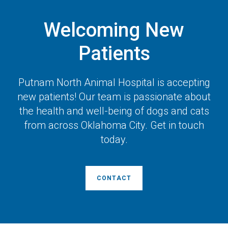
Welcoming New
Patients
Putnam North Animal Hospital
is accepting
new patients! Our team is passionate about
the health and well-being of dogs and cats
from across Oklahoma City. Get in touch
today.
CONTACT