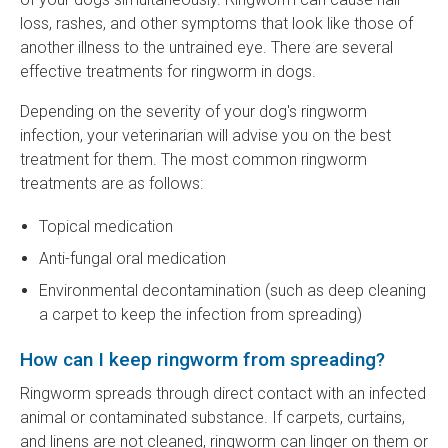
loss, rashes, and other symptoms that look like those of
another illness to the untrained eye. There are several
effective treatments for ringworm in dogs.
Depending on the severity of your dog's ringworm
infection, your veterinarian will advise you on the best
treatment for them. The most common ringworm
treatments are as follows:
Topical medication
Anti-fungal oral medication
Environmental decontamination (such as deep cleaning
a carpet to keep the infection from spreading)
How can I keep ringworm from spreading?
Ringworm spreads through direct contact with an infected
animal or contaminated substance. If carpets, curtains,
and linens are not cleaned, ringworm can linger on them or