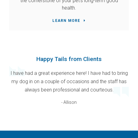
the cornerstone of your pet's long-term good
health.
LEARN MORE
Happy Tails from Clients
I have had a great experience here! I have had to bring
my dog in on a couple of occasions and the staff has
always been professional and courteous.
- Allison