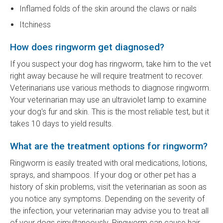
Inflamed folds of the skin around the claws or nails
Itchiness
How does ringworm get diagnosed?
If you suspect your dog has ringworm, take him to the vet
right away because he will require treatment to recover.
Veterinarians use various methods to diagnose ringworm.
Your veterinarian may use an ultraviolet lamp to examine
your dog's fur and skin. This is the most reliable test, but it
takes 10 days to yield results.
What are the treatment options for ringworm?
Ringworm is easily treated with oral medications, lotions,
sprays, and shampoos. If your dog or other pet has a
history of skin problems, visit the veterinarian as soon as
you notice any symptoms. Depending on the severity of
the infection, your veterinarian may advise you to treat all
of your dogs simultaneously. Ringworm can cause hair