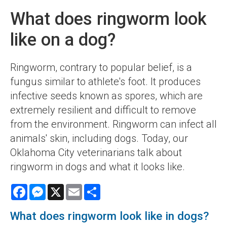
What does ringworm look
like on a dog?
Ringworm, contrary to popular belief, is a
fungus similar to athlete's foot. It produces
infective seeds known as spores, which are
extremely resilient and difficult to remove
from the environment. Ringworm can infect all
animals' skin, including dogs. Today, our
Oklahoma City veterinarians talk about
ringworm in dogs and what it looks like.
Facebook
Messenger
X
Email
Share
What does ringworm look like in dogs?