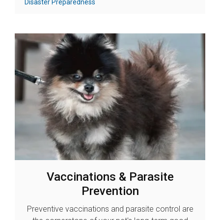
Disaster Preparedness
Vaccinations & Parasite
Prevention
Preventive vaccinations and parasite control are