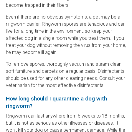
become trapped in their fibers.
Even if there are no obvious symptoms, a pet may be a
ringworm carrier. Ringworm spores are tenacious and can
live for a long time in the environment, so keep your
affected dog in a single room while you treat them. If you
treat your dog without removing the virus from your home,
he may become ill again.
To remove spores, thoroughly vacuum and steam clean
soft furniture and carpets on a regular basis. Disinfectants
should be used for any other cleaning needs. Consult your
veterinarian for the most effective disinfectants.
How long should I quarantine a dog with
ringworm?
Ringworm can last anywhere from 6 weeks to 18 months,
but it is not as serious as other illnesses or diseases. It
won't kill your dog or cause permanent damage. While the