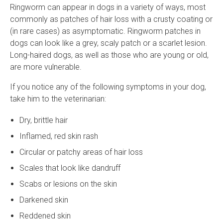
Ringworm can appear in dogs in a variety of ways, most
commonly as patches of hair loss with a crusty coating or
(in rare cases) as asymptomatic. Ringworm patches in
dogs can look like a grey, scaly patch or a scarlet lesion.
Long-haired dogs, as well as those who are young or old,
are more vulnerable.
If you notice any of the following symptoms in your dog,
take him to the veterinarian:
Dry, brittle hair
Inflamed, red skin rash
Circular or patchy areas of hair loss
Scales that look like dandruff
Scabs or lesions on the skin
Darkened skin
Reddened skin