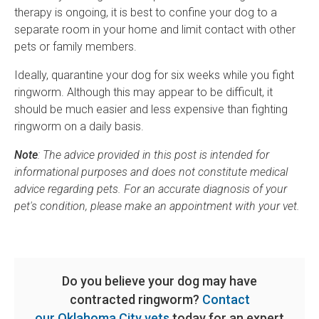
therapy is ongoing, it is best to confine your dog to a
separate room in your home and limit contact with other
pets or family members.
Ideally, quarantine your dog for six weeks while you fight
ringworm. Although this may appear to be difficult, it
should be much easier and less expensive than fighting
ringworm on a daily basis.
Note
: The advice provided in this post is intended for
informational purposes and does not constitute medical
advice regarding pets. For an accurate diagnosis of your
pet's condition, please make an appointment with your vet.
Do you believe your dog may have
contracted ringworm?
Contact
our Oklahoma City vets
today for an expert