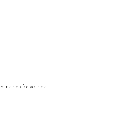
ired names for your cat.