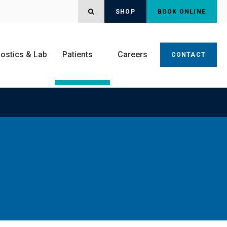
OPEN SEARCH DIALOG
SHOP
BOOK ONLINE
ostics & Lab
Patients
Careers
CONTACT