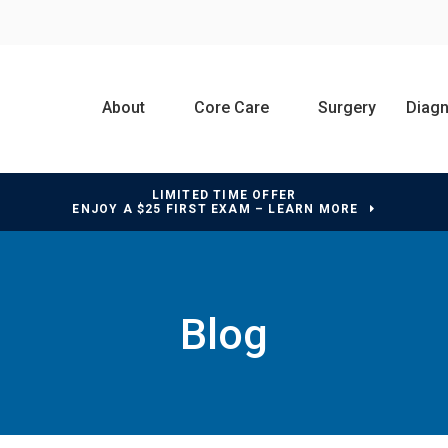
About
Core Care
Surgery
Diagn
LIMITED TIME OFFER
ENJOY A $25 FIRST EXAM – LEARN MORE
Blog