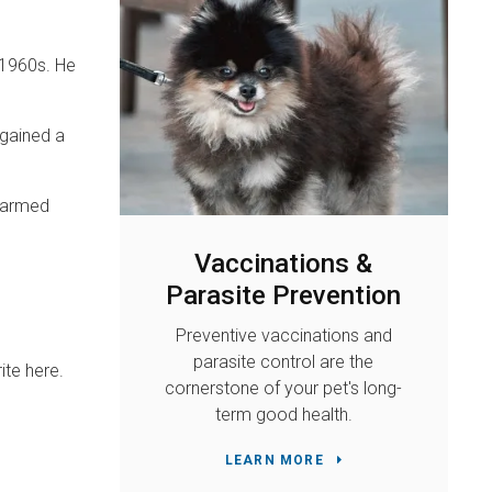
 1960s. He
 gained a
nharmed
Vaccinations &
Parasite Prevention
Preventive vaccinations and
parasite control are the
ite here.
cornerstone of your pet's long-
term good health.
LEARN MORE