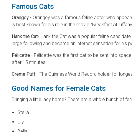
Famous Cats
Orangey
- Orangey was a famous feline actor who appeare
is best known for his role in the movie "Breakfast at Tiffa
Hank the Cat
- Hank the Cat was a popular feline candidate 
large following and became an internet sensation for his p
Félicette
- Félicette was the first cat to be sent into sp
after 15 minutes.
Creme Puff
- The Guinness World Record holder for longest-
Good Names for Female Cats
Bringing a little lady home? There are a whole bunch of fe
Stella
Lily
Bella