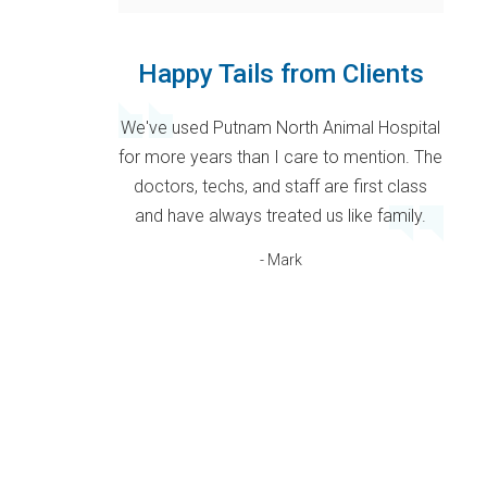
Happy Tails from Clients
We've used Putnam North Animal Hospital
for more years than I care to mention. The
doctors, techs, and staff are first class
and have always treated us like family.
- Mark