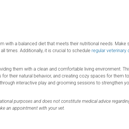
em with a balanced diet that meets their nutritional needs. Make 
l times. Additionally, it is crucial to schedule
regular veterinary
viding them with a clean and comfortable living environment. Thi
sts for their natural behavior, and creating cozy spaces for them t
t through interactive play and grooming sessions to strengthen y
rmational purposes and does not constitute medical advice regardin
ake an appointment with your vet.