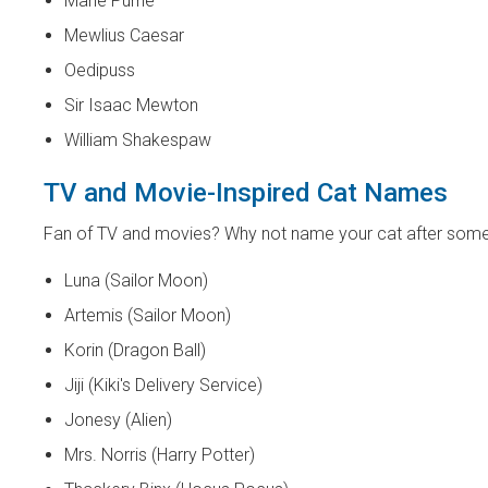
Marie Purrie
Mewlius Caesar
Oedipuss
Sir Isaac Mewton
William Shakespaw
TV and Movie-Inspired Cat Names
Fan of TV and movies? Why not name your cat after som
Luna (Sailor Moon)
Artemis (Sailor Moon)
Korin (Dragon Ball)
Jiji (Kiki's Delivery Service)
Jonesy (Alien)
Mrs. Norris (Harry Potter)