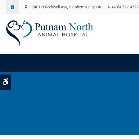
12401 N Rockwell Ave
Oklahoma City
OK
(405) 722-4777
Accessible Version