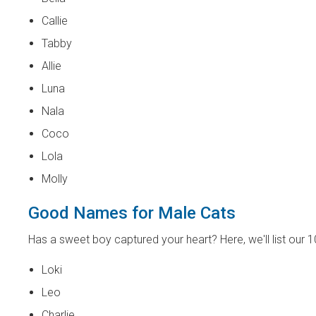
Callie
Tabby
Allie
Luna
Nala
Coco
Lola
Molly
Good Names for Male Cats
Has a sweet boy captured your heart? Here, we'll list our 
Loki
Leo
Charlie