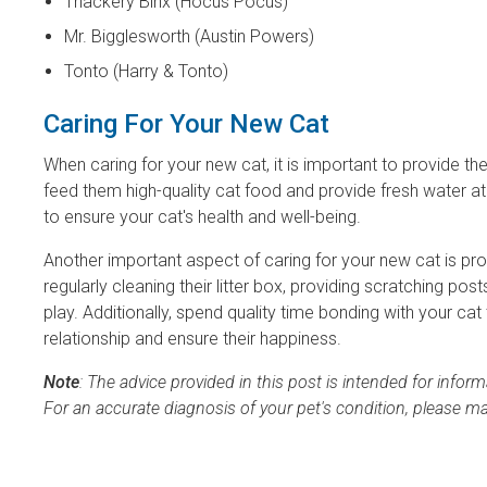
Thackery Binx (Hocus Pocus)
Mr. Bigglesworth (Austin Powers)
Tonto (Harry & Tonto)
Caring For Your New Cat
When caring for your new cat, it is important to provide th
feed them high-quality cat food and provide fresh water at al
to ensure your cat's health and well-being.
Another important aspect of caring for your new cat is pro
regularly cleaning their litter box, providing scratching po
play. Additionally, spend quality time bonding with your ca
relationship and ensure their happiness.
Note
: The advice provided in this post is intended for info
For an accurate diagnosis of your pet's condition, please m