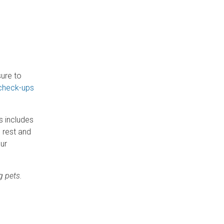
sure to
 check-ups
s includes
o rest and
our
g pets.