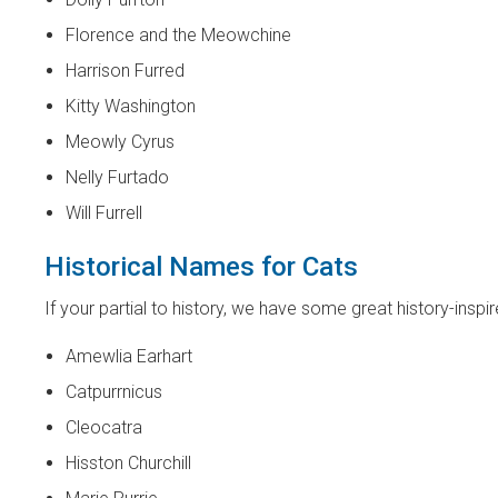
Florence and the Meowchine
Harrison Furred
Kitty Washington
Meowly Cyrus
Nelly Furtado
Will Furrell
Historical Names for Cats
If your partial to history, we have some great history-insp
Amewlia Earhart
Catpurrnicus
Cleocatra
Hisston Churchill