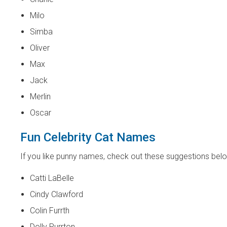
Milo
Simba
Oliver
Max
Jack
Merlin
Oscar
Fun Celebrity Cat Names
If you like punny names, check out these suggestions bel
Catti LaBelle
Cindy Clawford
Colin Furrth
Dolly Purrton