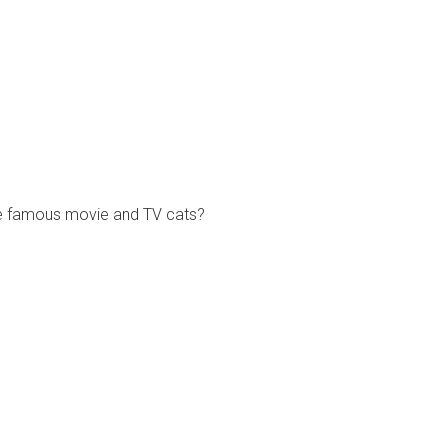
e famous movie and TV cats?