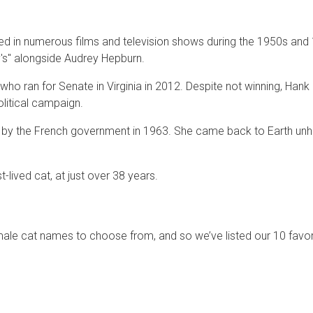
d in numerous films and television shows during the 1950s and
ny's" alongside Audrey Hepburn.
who ran for Senate in Virginia in 2012. Despite not winning, Hank
olitical campaign.
ace by the French government in 1963. She came back to Earth u
lived cat, at just over 38 years.
male cat names to choose from, and so we’ve listed our 10 favor