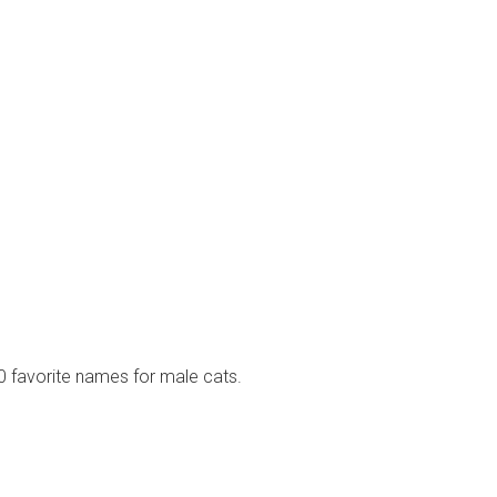
10 favorite names for male cats.