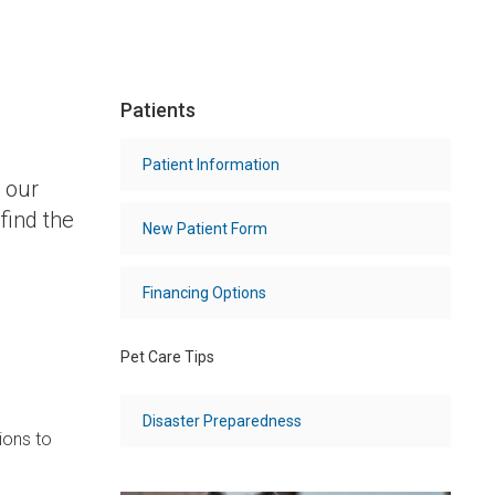
Patients
Patient Information
 our
find the
New Patient Form
Financing Options
Pet Care Tips
Disaster Preparedness
ions to