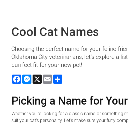
Cool Cat Names
Choosing the perfect name for your feline frie
Oklahoma City veterinarians, let’s explore a l
purrfect fit for your new pet!
Facebook
Messenger
X
Email
Share
Picking a Name for Your
Whether you're looking for a classic name or something m
suit your cat's personality. Let's make sure your furry com