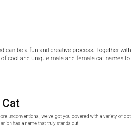
nd can be a fun and creative process. Together with
ist of cool and unique male and female cat names to 
 Cat
ore unconventional, we've got you covered with a variety of opt
panion has a name that truly stands out!